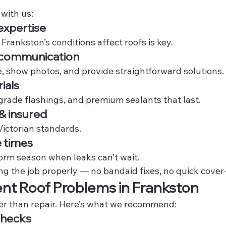
with us:
expertise
rankston’s conditions affect roofs is key.
t communication
e, show photos, and provide straightforward solutions.
ials
grade flashings, and premium sealants that last.
 & insured
Victorian standards.
 times
torm season when leaks can’t wait.
ng the job properly — no bandaid fixes, no quick cover
nt Roof Problems in Frankston
er than repair. Here’s what we recommend:
Checks