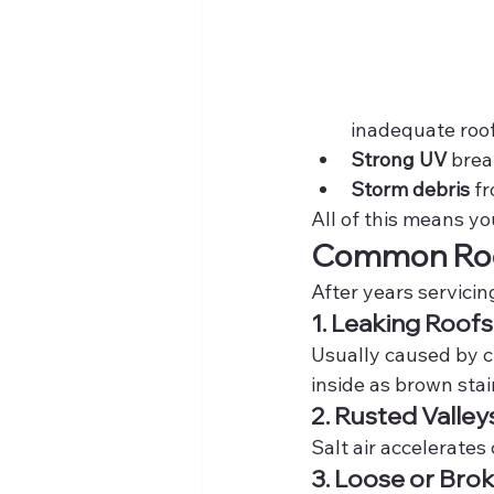
inadequate roo
Strong UV
 brea
Storm debris
 f
All of this means y
Common Roof
After years servicin
1. Leaking Roofs
Usually caused by c
inside as brown stai
2. Rusted Valley
Salt air accelerates
3. Loose or Brok