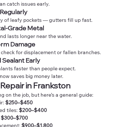
an catch issues early.
 Regularly
 of leafy pockets — gutters fill up fast.
tal-Grade Metal
 and lasts longer near the water.
torm Damage
 check for displacement or fallen branches.
d Sealant Early
ants faster than people expect.
now saves big money later.
 Repair in Frankston
 on the job, but here’s a general guide:
r: 
$250–$450
 tiles: 
$200–$400
 
$300–$700
lacement: 
$900–$1,800