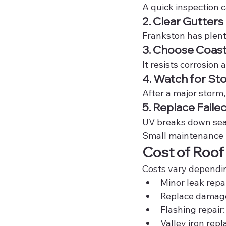
A quick inspection c
2. Clear Gutters
Frankston has plenty
3. Choose Coas
It resists corrosion
4. Watch for S
After a major storm,
5. Replace Faile
UV breaks down seal
Small maintenance 
Cost of Roof
Costs vary depending
Minor leak repai
Replace damaged
Flashing repair:
Valley iron rep