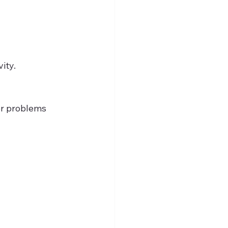
ity.
er problems 