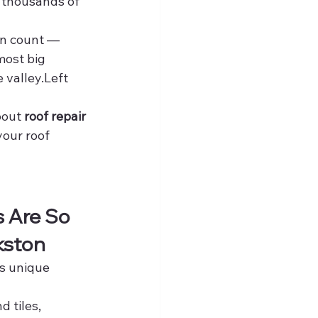
 thousands of 
an count — 
ost big 
e valley.Left 
out 
roof repair 
our roof 
 Are So 
kston
s unique 
d tiles, 