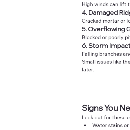
High winds can lift t
4. Damaged Rid
Cracked mortar or l
5. Overflowing 
Blocked or poorly pi
6. Storm Impac
Falling branches and
Small issues like t
later.
Signs You Ne
Look out for these e
Water stains or