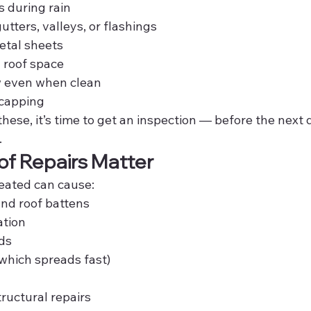
 during rain
gutters, valleys, or flashings
metal sheets
 roof space
w even when clean
 capping
 these, it’s time to get an inspection — before the nex
.
f Repairs Matter
reated can cause:
and roof battens
tion
rds
which spreads fast)
ructural repairs