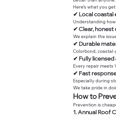
Here’s what you get 
✔ Local coastal 
Understanding how F
✔ Clear, hones
We explain the issu
✔ Durable mater
Colorbond, coastal-
✔ Fully licensed
Every repair meets 
✔ Fast response
Especially during s
We take pride in doi
How to Preve
Prevention is cheap
1. Annual Roof 