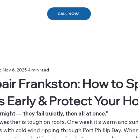
CALL NOW
g
Nov 6, 2025
4 min read
air Frankston: How to S
 Early & Protect Your 
rnight — they fail quietly, then all at once.”
 weather is tough on roofs. One week it’s warm and sun
s with cold wind ripping through Port Phillip Bay. Whe