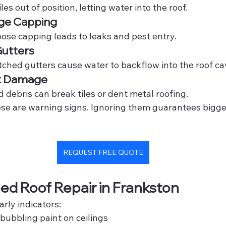
iles out of position, letting water into the roof.
ge Capping
oose capping leads to leaks and pest entry.
Gutters
tched gutters cause water to backflow into the roof cav
t Damage
 debris can break tiles or dent metal roofing.
hese are warning signs. Ignoring them guarantees bigg
REQUEST FREE QUOTE
ed Roof Repair in Frankston
arly indicators:
 bubbling paint on ceilings