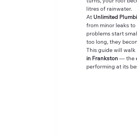
turns, your roof be
litres of rainwater.
At 
Unlimited Plumb
from minor leaks to
problems start small.
too long, they beco
This guide will wa
in Frankston
 — the 
performing at its be