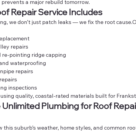
y prevents a major rebuild tomorrow.
f Repair Service Includes
g, we don’t just patch leaks — we fix the root cause.O
 replacement
lley repairs
 re-pointing ridge capping
 and waterproofing
npipe repairs
repairs
ing inspections
 using quality, coastal-rated materials built for Franks
nlimited Plumbing for Roof Repair
w this suburb’s weather, home styles, and common roof