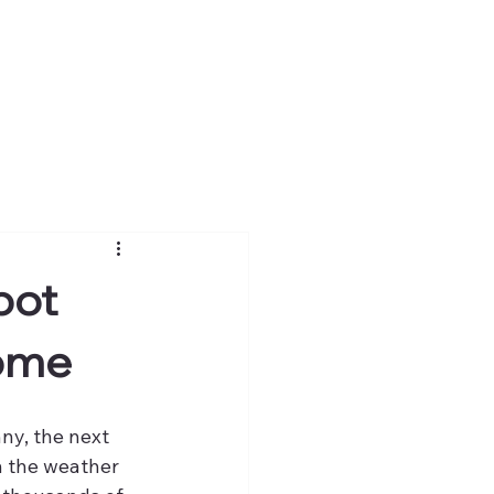
pot
Home
ny, the next 
n the weather 