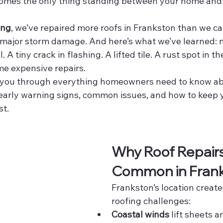
comes the only thing standing between your home and
ing
, we’ve repaired more roofs in Frankston than we c
 major storm damage. And here’s what we’ve learned: m
 A tiny crack in flashing. A lifted tile. A rust spot in th
me expensive repairs.
lk you through everything homeowners need to know ab
early warning signs, common issues, and how to keep y
st.
Why Roof Repairs
Common in Fran
Frankston’s location create
roofing challenges:
Coastal winds
 lift sheets an