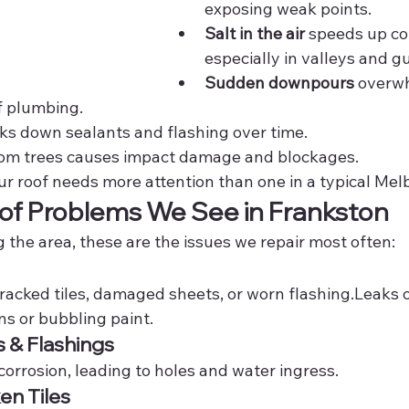
exposing weak points.
Salt in the air
 speeds up cor
especially in valleys and gu
Sudden downpours
 overw
f plumbing.
ks down sealants and flashing over time.
rom trees causes impact damage and blockages.
our roof needs more attention than one in a typical Me
 Problems We See in Frankston
g the area, these are the issues we repair most often:
racked tiles, damaged sheets, or worn flashing.Leaks 
ns or bubbling paint.
s & Flashings
 corrosion, leading to holes and water ingress.
en Tiles