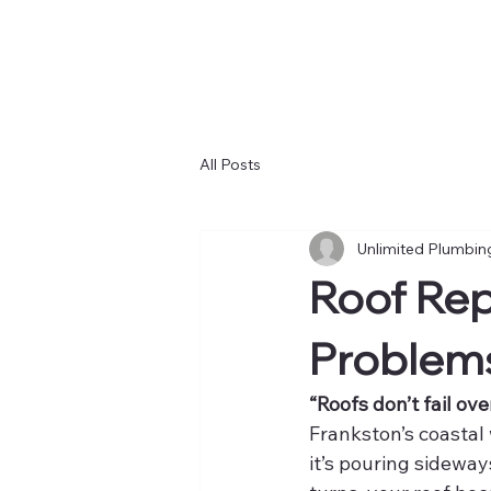
All Posts
Unlimited Plumbin
Roof Rep
Problems
“Roofs don’t fail ove
Frankston’s coastal
it’s pouring sideway