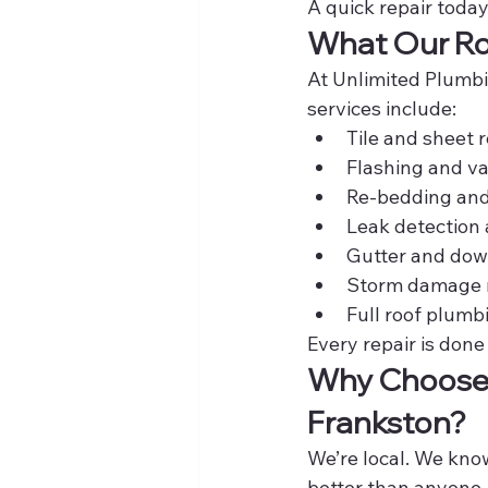
A quick repair toda
What Our Roo
At Unlimited Plumbin
services include:
Tile and sheet
Flashing and va
Re-bedding and
Leak detection
Gutter and dow
Storm damage 
Full roof plumb
Every repair is done
Why Choose U
Frankston?
We’re local. We kno
better than anyone.