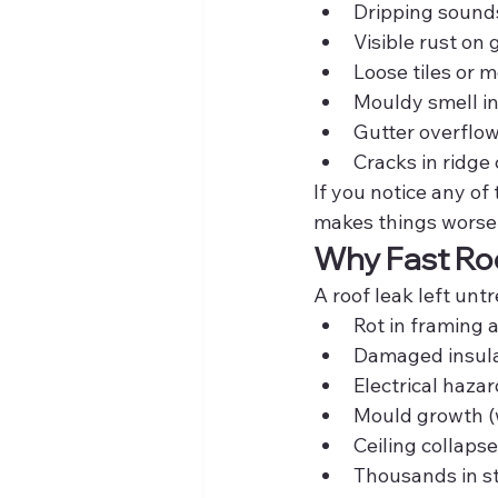
Dripping sounds
Visible rust on 
Loose tiles or 
Mouldy smell in
Gutter overflo
Cracks in ridge
If you notice any of
makes things worse
Why Fast Roo
A roof leak left unt
Rot in framing 
Damaged insula
Electrical haza
Mould growth (
Ceiling collapse
Thousands in st