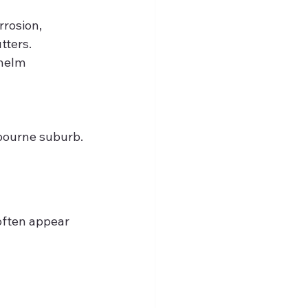
rosion, 
tters.
helm 
lbourne suburb.
often appear 