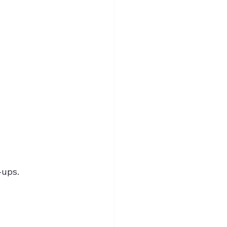
-ups.