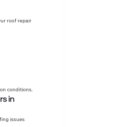
ur roof repair 
ton conditions.
s in 
ing issues 