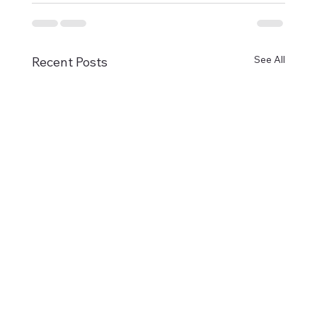
See All
Recent Posts