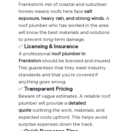
Frankston’s mix of coastal and suburban 
homes means roofs here face 
salt 
exposure, heavy rain, and strong winds.
 A 
roof plumber who has worked in the area 
will know the best materials and solutions 
to prevent long-term damage.
✅ 
Licensing & Insurance
A professional 
roof plumber in 
Frankston
 should be licensed and insured. 
This guarantees that they meet industry 
standards and that you’re covered if 
anything goes wrong.
✅ 
Transparent Pricing
Beware of vague estimates. A reliable roof 
plumber will provide a 
detailed 
quote
 outlining the work, materials, and 
expected costs upfront. This helps avoid 
surprise expenses down the track.