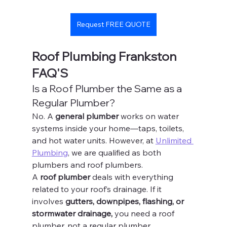
Request FREE QUOTE
Roof Plumbing Frankston 
FAQ'S
Is a Roof Plumber the Same as a 
Regular Plumber?
No. A 
general plumber
 works on water 
systems inside your home—taps, toilets, 
and hot water units. However, at 
Unlimited 
Plumbing
, we are qualified as both 
plumbers and roof plumbers.
A 
roof plumber
 deals with everything 
related to your roof’s drainage. If it 
involves 
gutters, downpipes, flashing, or 
stormwater drainage,
 you need a roof 
plumber, not a regular plumber.