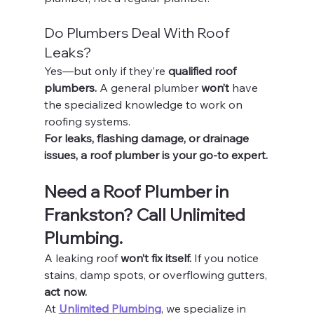
Do Plumbers Deal With Roof 
Leaks?
Yes—but only if they’re 
qualified roof 
plumbers.
 A general plumber 
won’t
 have 
the specialized knowledge to work on 
roofing systems.
For leaks, flashing damage, or drainage 
issues, a roof plumber is your go-to expert.
Need a Roof Plumber in 
Frankston? Call Unlimited 
Plumbing.
A leaking roof 
won’t fix itself.
 If you notice 
stains, damp spots, or overflowing gutters, 
act now.
At 
Unlimited Plumbing
, we specialize in 