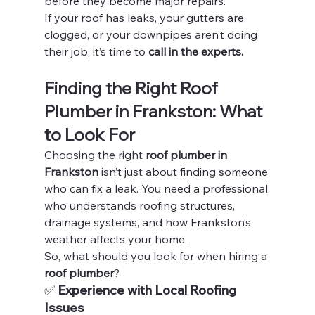
before they become major repairs.
If your roof has leaks, your gutters are 
clogged, or your downpipes aren’t doing 
their job, it’s time to 
call in the experts.
Finding the Right Roof 
Plumber in Frankston: What 
to Look For
Choosing the right 
roof plumber in 
Frankston
 isn’t just about finding someone 
who can fix a leak. You need a professional 
who understands roofing structures, 
drainage systems, and how Frankston’s 
weather affects your home.
So, what should you look for when hiring a 
roof plumber
?
✅ 
Experience with Local Roofing 
Issues