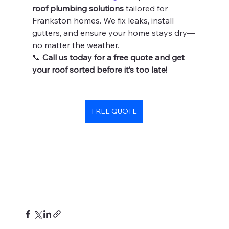
roof plumbing solutions
 tailored for 
Frankston homes. We fix leaks, install 
gutters, and ensure your home stays dry—
no matter the weather.
📞 
Call us today for a free quote and get 
your roof sorted before it’s too late!
FREE QUOTE