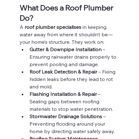
What Does a Roof Plumber 
Do?
A 
roof plumber specialises
 in keeping 
water away from where it shouldn’t be—
your home’s structure. They work on:
Gutter & Downpipe Installation
 – 
Ensuring rainwater drains properly to 
prevent pooling and damage.
Roof Leak Detection & Repair
 – Fixing 
hidden leaks before they lead to rot 
and mold.
Flashing Installation & Repair
 – 
Sealing gaps between roofing 
materials to stop water penetration.
Stormwater Drainage Solutions
 – 
Preventing flooding around your 
home by directing water safely away.
Roofing System Maintenance
 – 