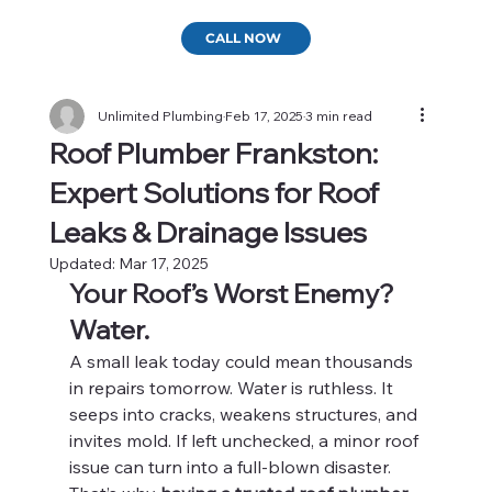
CALL NOW
Unlimited Plumbing
Feb 17, 2025
3 min read
Roof Plumber Frankston:
Expert Solutions for Roof
Leaks & Drainage Issues
Updated:
Mar 17, 2025
Your Roof’s Worst Enemy? 
Water.
A small leak today could mean thousands 
in repairs tomorrow. Water is ruthless. It 
seeps into cracks, weakens structures, and 
invites mold. If left unchecked, a minor roof 
issue can turn into a full-blown disaster.