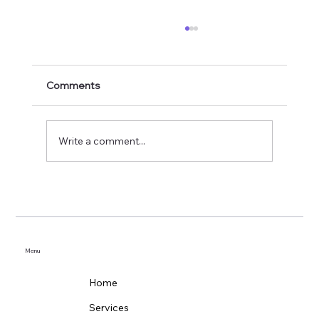
Comments
Write a comment...
How Often Should You Clean Your
Gutters?
Menu
Home
Services