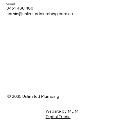
Contact
0451 480 480
admin@unlimitedplumbing.com.au
© 2035 Unlimited Plumbing
Website by MDM
Digital Tradie