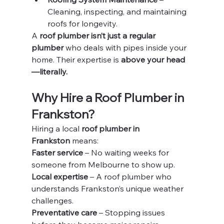
Cleaning, inspecting, and maintaining 
roofs for longevity.
A 
roof plumber isn’t just a regular 
plumber
 who deals with pipes inside your 
home. Their expertise is 
above your head
—literally.
Why Hire a Roof Plumber in 
Frankston?
Hiring a local 
roof plumber in 
Frankston
 means:
Faster service
 – No waiting weeks for 
someone from Melbourne to show up.
Local expertise
 – A roof plumber who 
understands Frankston’s unique weather 
challenges.
Preventative care
 – Stopping issues 