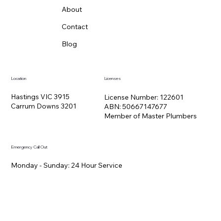
About
Contact
Blog
Location
Licenses
Hastings VIC 3915
License Number: 122601
Carrum Downs 3201
ABN: 50667147677
Member of Master Plumbers
Emergency Call Out
Monday - Sunday: 24 Hour Service