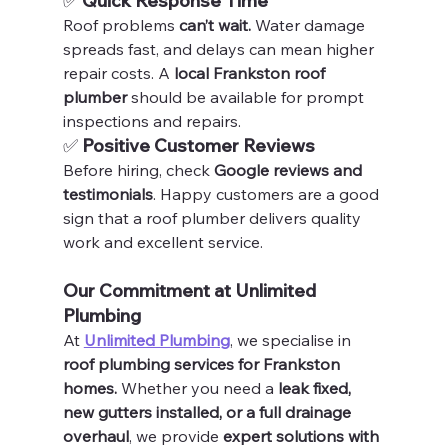
✅ 
Quick Response Time
Roof problems 
can’t wait.
 Water damage 
spreads fast, and delays can mean higher 
repair costs. A 
local Frankston roof 
plumber
 should be available for prompt 
inspections and repairs.
✅ 
Positive Customer Reviews
Before hiring, check 
Google reviews and 
testimonials
. Happy customers are a good 
sign that a roof plumber delivers quality 
work and excellent service.
Our Commitment at Unlimited 
Plumbing
At 
Unlimited Plumbing
, we specialise in 
roof plumbing services for Frankston 
homes.
 Whether you need a 
leak fixed, 
new gutters installed, or a full drainage 
overhaul
, we provide 
expert solutions with 