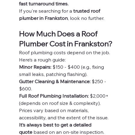
fast turnaround times.
If you're searching for a 
trusted roof 
plumber in Frankston
, look no further.
How Much Does a Roof 
Plumber Cost in Frankston?
Roof plumbing costs depend on the job. 
Here’s a rough guide:
Minor Repairs:
 $150 - $400 (e.g., fixing 
small leaks, patching flashing).
Gutter Cleaning & Maintenance:
 $250 - 
$600.
Full Roof Plumbing Installation:
 $2,000+ 
(depends on roof size & complexity).
Prices vary based on materials, 
accessibility, and the extent of the issue. 
It’s always best to get a detailed 
quote
 based on an on-site inspection.