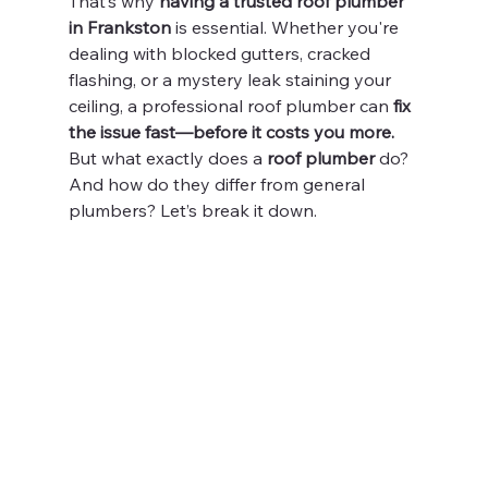
That’s why 
having a trusted roof plumber 
in Frankston
 is essential. Whether you're 
dealing with blocked gutters, cracked 
flashing, or a mystery leak staining your 
ceiling, a professional roof plumber can 
fix 
the issue fast—before it costs you more.
But what exactly does a 
roof plumber
 do? 
And how do they differ from general 
plumbers? Let’s break it down.